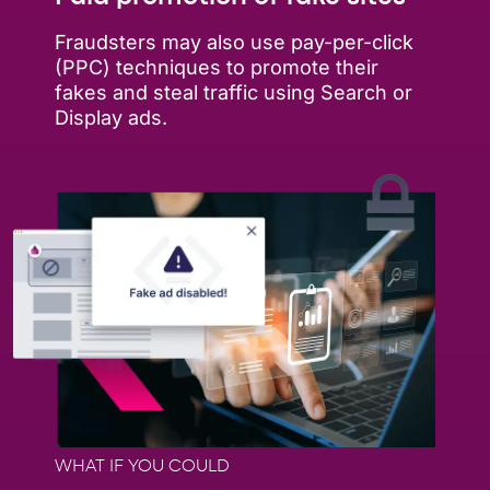
Fraudsters may also use pay-per-click
(PPC) techniques to promote their
fakes and steal traffic using Search or
Display ads.
WHAT IF YOU COULD