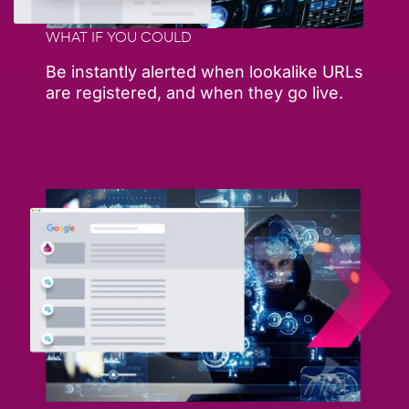
WHAT IF YOU COULD
Be instantly alerted when lookalike URLs
are registered, and when they go live.