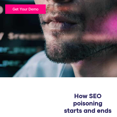
PARTNERS
Get Your Demo
COMPANY
How SEO
poisoning
starts and ends