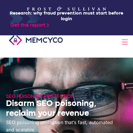
Research: why fraud prevention must start before
login
Get the report
SOLUTIONS
PRODUCTS
SEO POISONING PROTECTION
TECHNOLOGY
Disarm SEO poisoning,
reclaim your revenue
RESOURCES
SEO poisoning protection that’s fast, automated
and scalable.