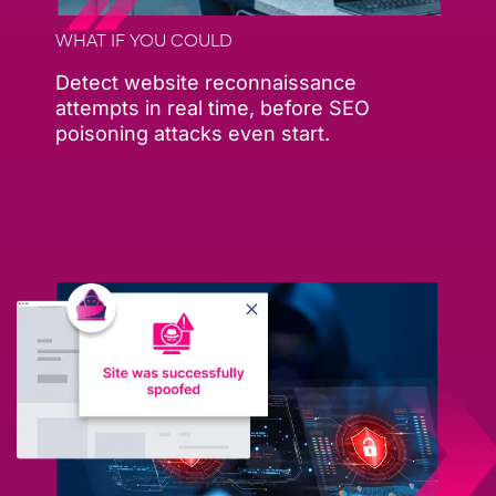
WHAT IF YOU COULD
Detect website reconnaissance
attempts in real time, before SEO
poisoning attacks even start.