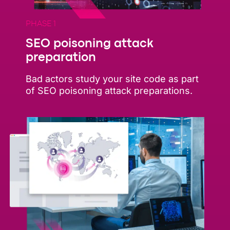
PHASE 1
SEO poisoning attack
preparation
Bad actors study your site code as part
of SEO poisoning attack preparations.