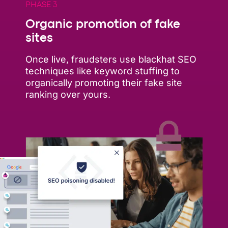
PHASE 3
Organic promotion of fake
sites
Once live, fraudsters use blackhat SEO
techniques like keyword stuffing to
organically promoting their fake site
ranking over yours.