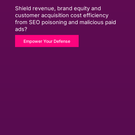
Shield revenue, brand equity and
customer acquisition cost efficiency
from SEO poisoning and malicious paid
ads?
Empower Your Defense