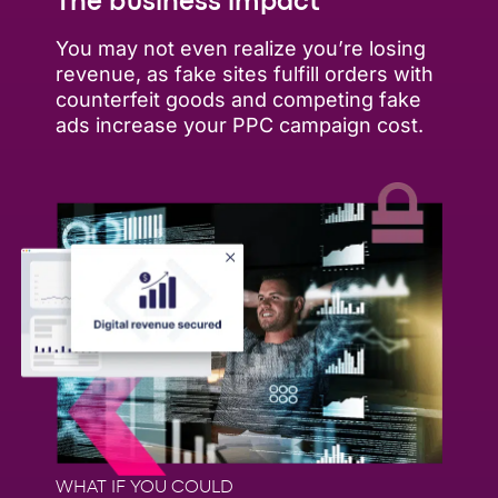
The business impact
You may not even realize you’re losing
revenue, as fake sites fulfill orders with
counterfeit goods and competing fake
ads increase your PPC campaign cost.
WHAT IF YOU COULD