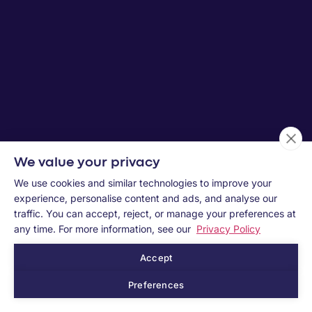
We value your privacy
We use cookies and similar technologies to improve your
experience, personalise content and ads, and analyse our
traffic. You can accept, reject, or manage your preferences at
any time. For more information, see our
Privacy Policy
Accept
Preferences