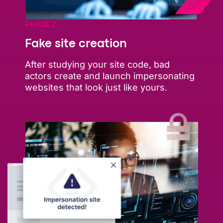
PHASE 2
Fake site creation
After studying your site code, bad
actors create and launch impersonating
websites that look just like yours.