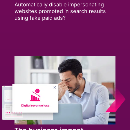
Automatically disable impersonating
websites promoted in search results
using fake paid ads?