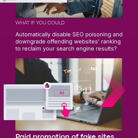
WHAT IF YOU COULD
Automatically disable SEO poisoning and
downgrade offending websites’ ranking
to reclaim your search engine results?
Paid promotion of fake sites