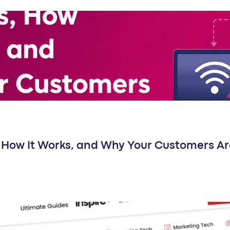
Is, How It Works, and Why Your Customers Ar