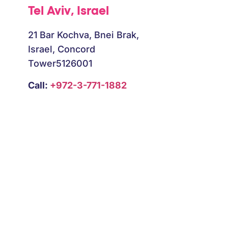
Tel Aviv, Israel
B
21 Bar Kochva, Bnei Brak,
Israel, Concord
Tower5126001
Call:
+972-3-771-1882