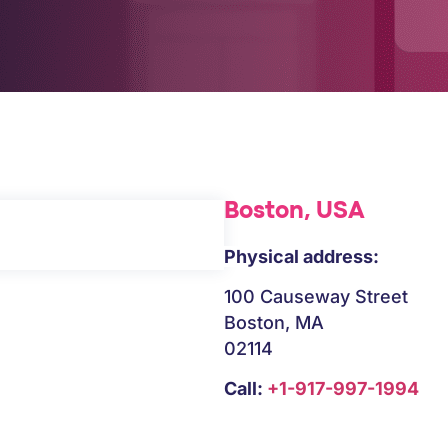
Boston, USA
Physical address:
100 Causeway Street
Boston, MA
02114
Call:
+1-917-997-1994