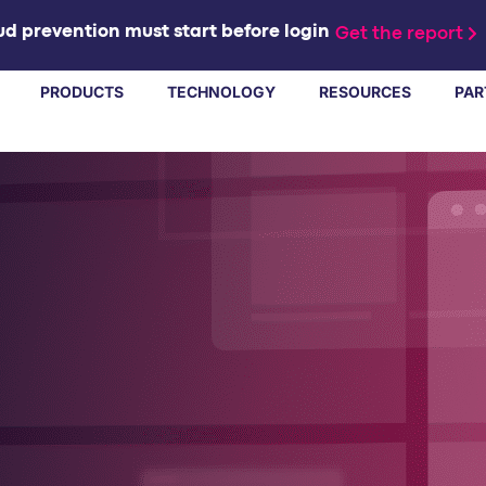
d prevention must start before login
Get the report
PRODUCTS
TECHNOLOGY
RESOURCES
PAR