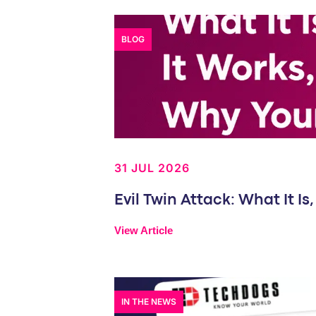
BLOG
31 JUL 2026
Evil Twin Attack: What It 
View Article
IN THE NEWS