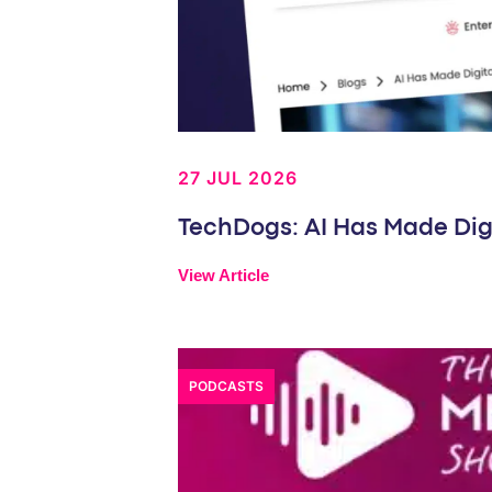
27 JUL 2026
TechDogs: AI Has Made Dig
View Article
PODCASTS