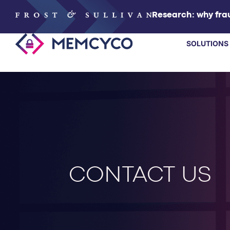
Research: why frau
SOLUTIONS
SOLUTIONS
PRODUCTS
TECHNOLOGY
CONTACT US
RESOURCES
PARTNERS