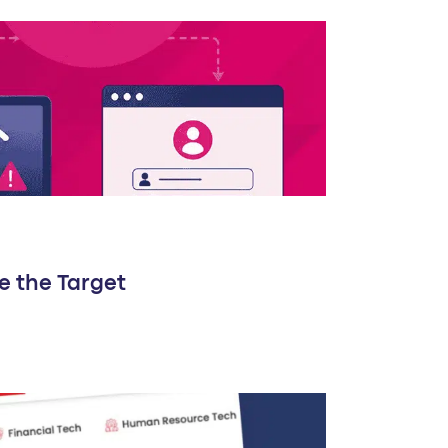
e the Target