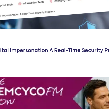
ital Impersonation A Real-Time Security 