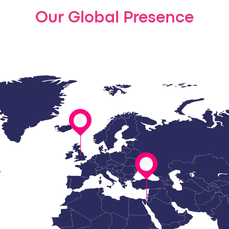
Our Global Presence