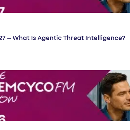
 – What Is Agentic Threat Intelligence?