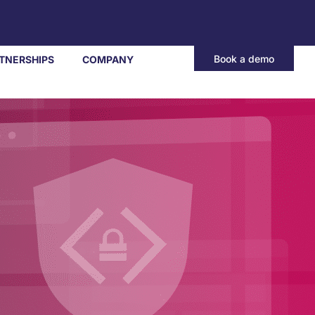
Book a demo
TNERSHIPS
COMPANY