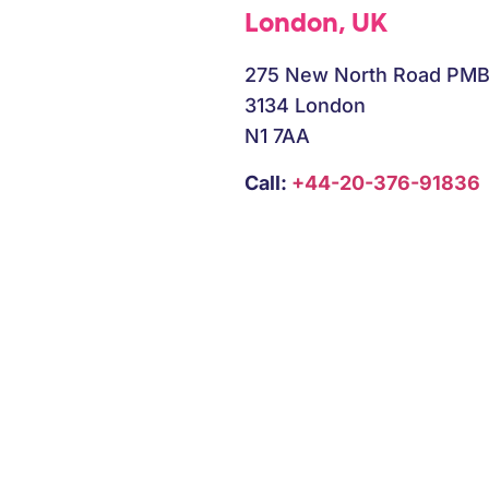
London, UK
275 New North Road PM
3134 London
N1 7AA
Call:
+44-20-376-91836