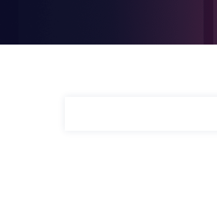
COMPANY