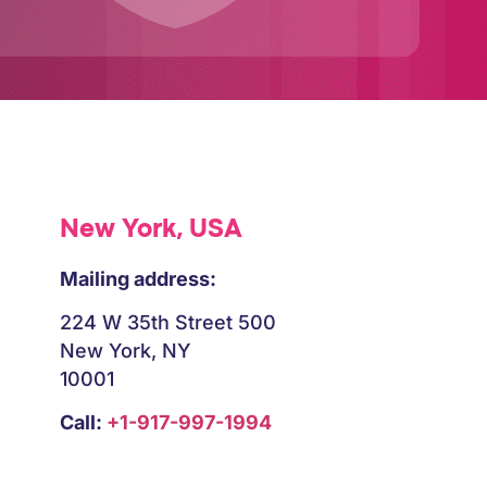
New York, USA
Mailing address:
224 W 35th Street 500
New York, NY
10001
Call:
+1-917-997-1994