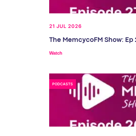
21 JUL 2026
The MemcycoFM Show: Ep 27
Watch
PODCASTS