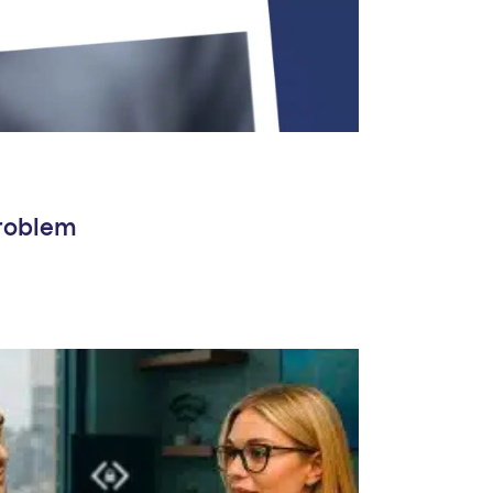
Problem