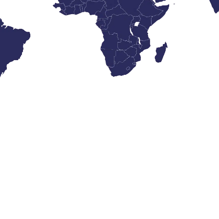
What’s New?