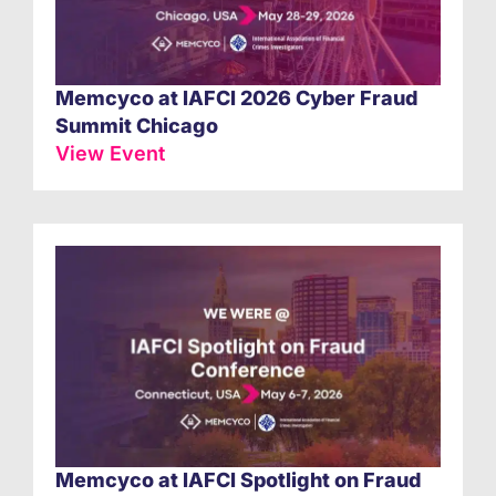
Memcyco at IAFCI 2026 Cyber Fraud
Summit Chicago
View Event
Memcyco at IAFCI Spotlight on Fraud