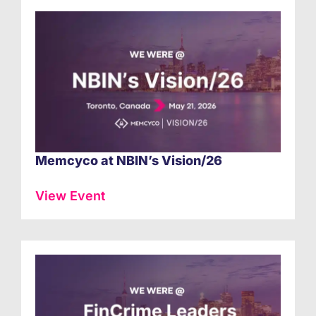
Memcyco at NBIN’s Vision/26
View Event