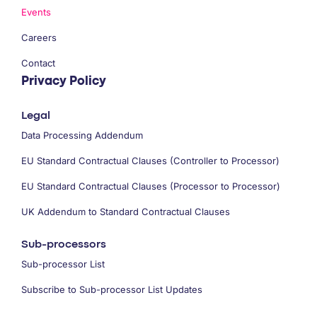
Events
Careers
Contact
Privacy Policy
Legal
Data Processing Addendum
EU Standard Contractual Clauses (Controller to Processor)
EU Standard Contractual Clauses (Processor to Processor)
UK Addendum to Standard Contractual Clauses
Sub-processors
Sub-processor List
Subscribe to Sub-processor List Updates