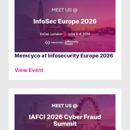
Memcyco at Infosecurity Europe 2026
View Event