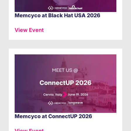
Memcyco at Black Hat USA 2026
View Event
Memcyco at ConnectUP 2026
View Event