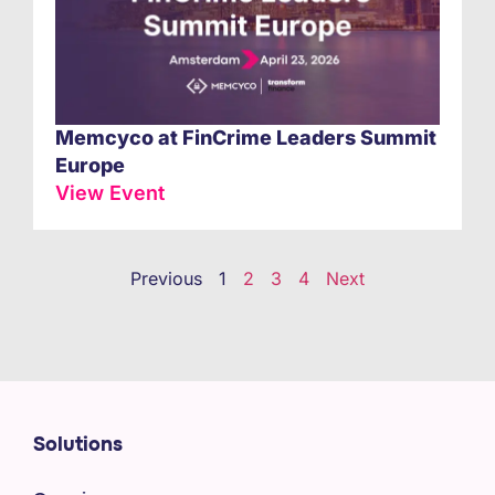
Memcyco at FinCrime Leaders Summit
Europe
View Event
Previous
1
2
3
4
Next
Solutions