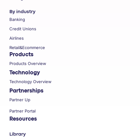
By industry
Banking
Credit Unions
Airlines
Retail&Ecommerce
Products
Products Overview
Technology
Technology Overview
Partnerships
Partner Up
Partner Portal
Resources
Library