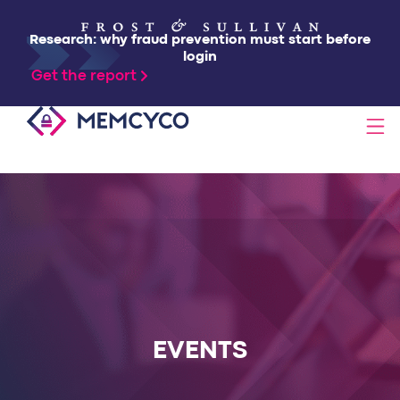
Research: why fraud prevention must start before
login
Get the report
SOLUTIONS
PRODUCTS
TECHNOLOGY
RESOURCES
EVENTS