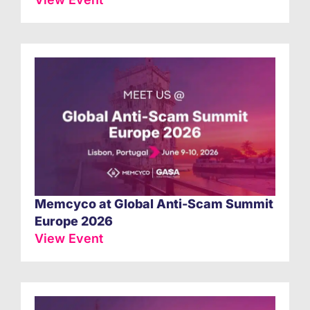
Memcyco at Global Anti-Scam Summit
Europe 2026
View Event