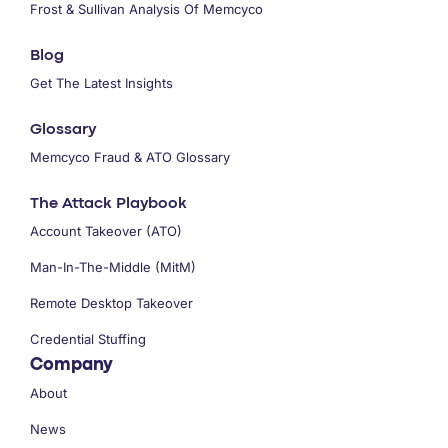
Frost & Sullivan Analysis Of Memcyco
Blog
Get The Latest Insights
Glossary
Memcyco Fraud & ATO Glossary
The Attack Playbook
Account Takeover (ATO)
Man-In-The-Middle (MitM)
Remote Desktop Takeover
Credential Stuffing
Company
About
News