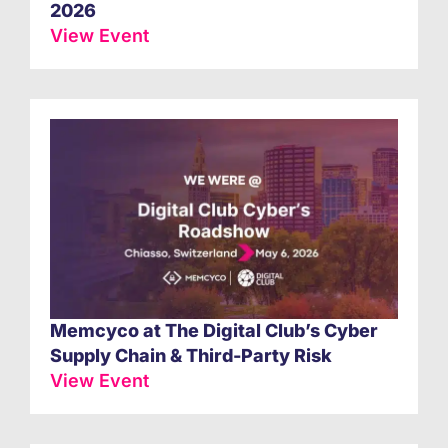
2026
View Event
Memcyco at The Digital Club’s Cyber
Supply Chain & Third-Party Risk
View Event