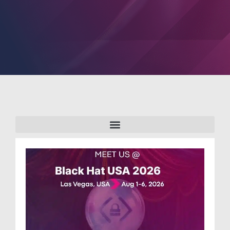
PARTNERS
COMPANY