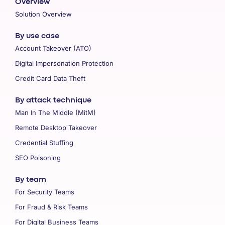
Overview
Solution Overview
By use case
Account Takeover (ATO)
Digital Impersonation Protection
Credit Card Data Theft
By attack technique
Man In The Middle (MitM)
Remote Desktop Takeover
Credential Stuffing
SEO Poisoning
By team
For Security Teams
For Fraud & Risk Teams
For Digital Business Teams