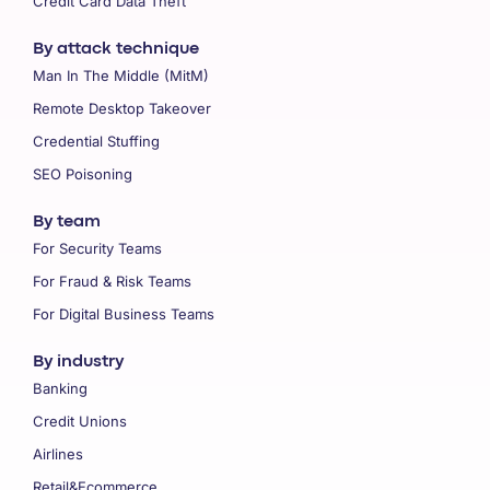
Credit Card Data Theft
By attack technique
Man In The Middle (MitM)
Remote Desktop Takeover
Credential Stuffing
SEO Poisoning
By team
For Security Teams
For Fraud & Risk Teams
For Digital Business Teams
By industry
Banking
Credit Unions
Airlines
Retail&Ecommerce