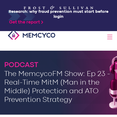
Research: why fraud prevention must start before
login
Get the report
SOLUTIONS
PODCAST
PRODUCTS
The MemcycoFM Show: Ep 23 -
Real-Time MitM (Man in the
TECHNOLOGY
Middle) Protection and ATO
Prevention Strategy
RESOURCES