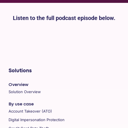
Listen to the full podcast episode below.
Solutions
Overview
Solution Overview
By use case
Account Takeover (ATO)
Digital Impersonation Protection