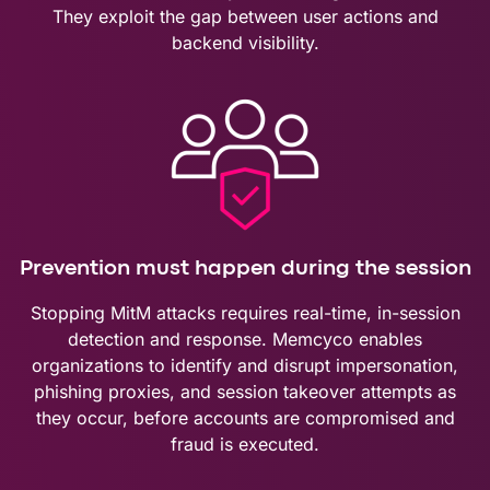
They exploit the gap between user actions and
backend visibility.
Prevention must happen during the session
Stopping MitM attacks requires real-time, in-session
detection and response. Memcyco enables
organizations to identify and disrupt impersonation,
phishing proxies, and session takeover attempts as
they occur, before accounts are compromised and
fraud is executed.