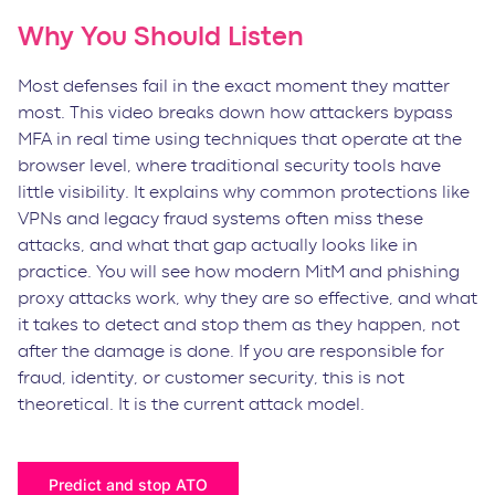
Why You Should Listen
Most defenses fail in the exact moment they matter
most. This video breaks down how attackers bypass
MFA in real time using techniques that operate at the
browser level, where traditional security tools have
little visibility. It explains why common protections like
VPNs and legacy fraud systems often miss these
attacks, and what that gap actually looks like in
practice. You will see how modern MitM and phishing
proxy attacks work, why they are so effective, and what
it takes to detect and stop them as they happen, not
after the damage is done. If you are responsible for
fraud, identity, or customer security, this is not
theoretical. It is the current attack model.
Predict and stop ATO