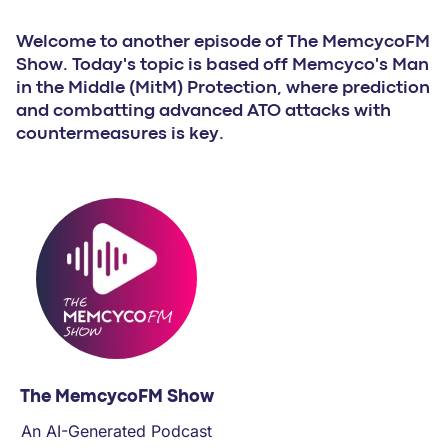
PARTNERS
Welcome to another episode of The MemcycoFM
Show. Today's topic is based off Memcyco's Man
COMPANY
in the Middle (MitM) Protection, where prediction
and combatting advanced ATO attacks with
countermeasures is key.
The MemcycoFM Show
An AI-Generated Podcast