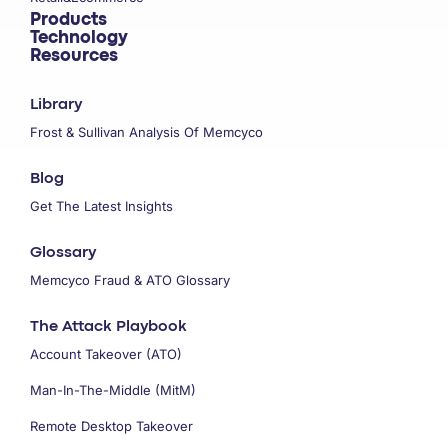
Products
Technology
Resources
Library
Frost & Sullivan Analysis Of Memcyco
Blog
Get The Latest Insights
Glossary
Memcyco Fraud & ATO Glossary
The Attack Playbook
Account Takeover (ATO)
Man-In-The-Middle (MitM)
Remote Desktop Takeover