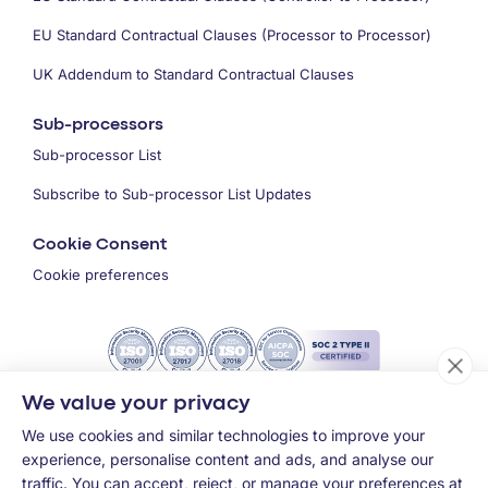
EU Standard Contractual Clauses (Processor to Processor)
UK Addendum to Standard Contractual Clauses
Sub-processors
Sub-processor List
Subscribe to Sub-processor List Updates
Cookie Consent
Cookie preferences
We value your privacy
We use cookies and similar technologies to improve your
experience, personalise content and ads, and analyse our
traffic. You can accept, reject, or manage your preferences at