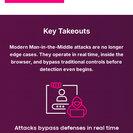
Key Takeouts
Modern Man-in-the-Middle attacks are no longer
edge cases. They operate in real time, inside the
browser, and bypass traditional controls before
detection even begins.
Attacks bypass defenses in real time