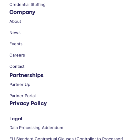
Credential Stuffing
Company
About
News
Events
Careers
Contact
Partnerships
Partner Up
Partner Portal
Privacy Policy
Legal
Data Processing Addendum
EU Standard Contractual Clauses (Controller to Processor)