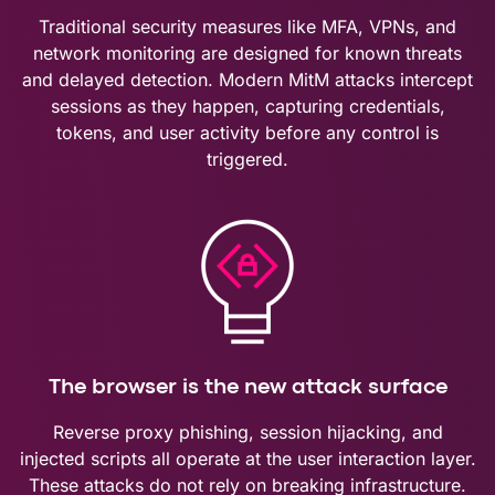
Traditional security measures like MFA, VPNs, and
network monitoring are designed for known threats
and delayed detection. Modern MitM attacks intercept
sessions as they happen, capturing credentials,
tokens, and user activity before any control is
triggered.
The browser is the new attack surface
Reverse proxy phishing, session hijacking, and
injected scripts all operate at the user interaction layer.
These attacks do not rely on breaking infrastructure.