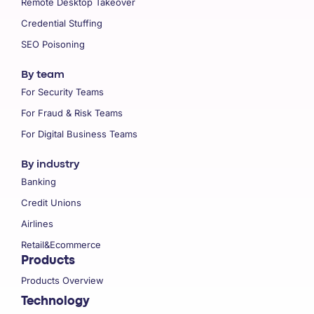
Remote Desktop Takeover
Credential Stuffing
SEO Poisoning
By team
For Security Teams
For Fraud & Risk Teams
For Digital Business Teams
By industry
Banking
Credit Unions
Airlines
Retail&Ecommerce
Products
Products Overview
Technology