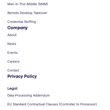
Man-In-The-Middle (MitM)
Remote Desktop Takeover
Credential Stuffing
Company
About
News
Events
Careers
Contact
Privacy Policy
Legal
Data Processing Addendum
EU Standard Contractual Clauses (Controller to Processor)