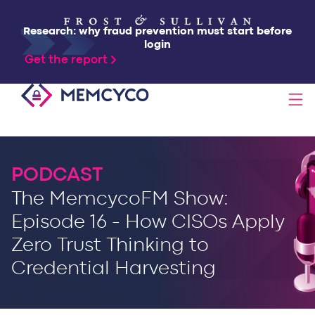
Research: why fraud prevention must start before
login
Get the report
SOLUTIONS
PODCAST
PRODUCTS
The MemcycoFM Show:
Episode 16 - How CISOs Apply
TECHNOLOGY
Zero Trust Thinking to
Credential Harvesting
RESOURCES