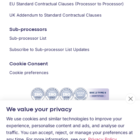
EU Standard Contractual Clauses (Processor to Processor)
UK Addendum to Standard Contractual Clauses
Sub-processors
Sub-processor List
Subscribe to Sub-processor List Updates
Cookie Consent
Cookie preferences
We value your privacy
We use cookies and similar technologies to improve your
experience, personalise content and ads, and analyse our
traffic. You can accept, reject, or manage your preferences at
any time. For more information, see our
Privacy Policy