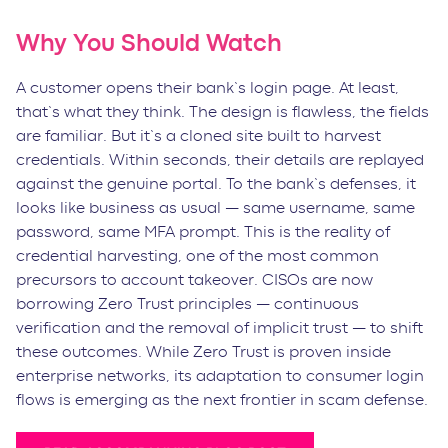
Why You Should Watch
A customer opens their bank’s login page. At least,
that’s what they think. The design is flawless, the fields
are familiar. But it’s a cloned site built to harvest
credentials. Within seconds, their details are replayed
against the genuine portal. To the bank’s defenses, it
looks like business as usual — same username, same
password, same MFA prompt. This is the reality of
credential harvesting, one of the most common
precursors to account takeover. CISOs are now
borrowing Zero Trust principles — continuous
verification and the removal of implicit trust — to shift
these outcomes. While Zero Trust is proven inside
enterprise networks, its adaptation to consumer login
flows is emerging as the next frontier in scam defense.