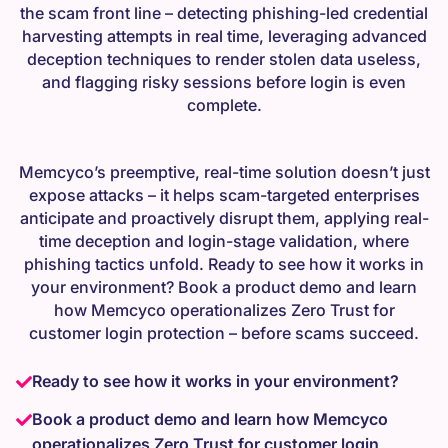
the scam front line – detecting phishing-led credential
harvesting attempts in real time, leveraging advanced
deception techniques to render stolen data useless,
and flagging risky sessions before login is even
complete.
Memcyco’s preemptive, real-time solution doesn’t just
expose attacks – it helps scam-targeted enterprises
anticipate and proactively disrupt them, applying real-
time deception and login-stage validation, where
phishing tactics unfold. Ready to see how it works in
your environment? Book a product demo and learn
how Memcyco operationalizes Zero Trust for
customer login protection – before scams succeed.
Ready to see how it works in your environment?
Book a product demo and learn how Memcyco
operationalizes Zero Trust for customer login