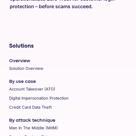
protection – before scams succeed.
Solutions
Overview
Solution Overview
By use case
Account Takeover (ATO)
Digital Impersonation Protection
Credit Card Data Theft
By attack technique
Man In The Middle (MitM)