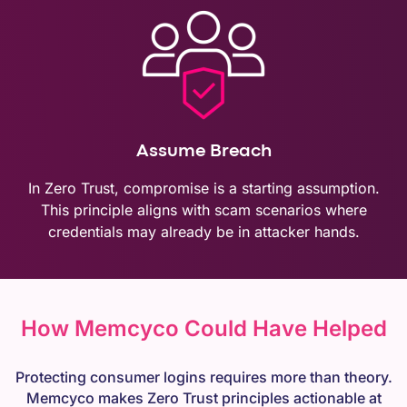
Assume Breach
In Zero Trust, compromise is a starting assumption.
This principle aligns with scam scenarios where
credentials may already be in attacker hands.
How Memcyco Could Have Helped
Protecting consumer logins requires more than theory.
Memcyco makes Zero Trust principles actionable at