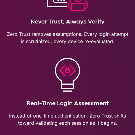
Never Trust, Always Verify
Zero Trust removes assumptions. Every login attempt
is scrutinized, every device re-evaluated.
Real-Time Login Assessment
Instead of one-time authentication, Zero Trust shifts
toward validating each session as it begins.