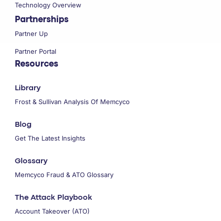
Technology Overview
Partnerships
Partner Up
Partner Portal
Resources
Library
Frost & Sullivan Analysis Of Memcyco
Blog
Get The Latest Insights
Glossary
Memcyco Fraud & ATO Glossary
The Attack Playbook
Account Takeover (ATO)