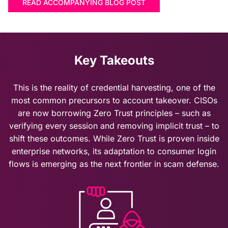
READ ACCOMPANYING BLOG POST
Key Takeouts
This is the reality of credential harvesting, one of the
most common precursors to
account takeover
. CISOs
are now borrowing Zero Trust principles – such as
verifying every session and removing implicit trust – to
shift these outcomes. While Zero Trust is proven inside
enterprise networks, its adaptation to consumer login
flows is emerging as the next frontier in scam defense.