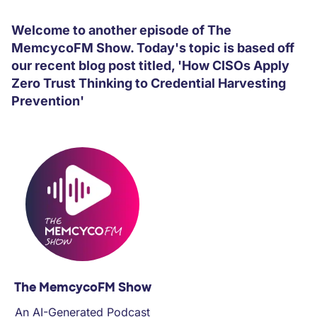
PARTNERS
Welcome to another episode of The
MemcycoFM Show. Today's topic is based off
COMPANY
our recent blog post titled, 'How CISOs Apply
Zero Trust Thinking to Credential Harvesting
Prevention'
The MemcycoFM Show
An AI-Generated Podcast