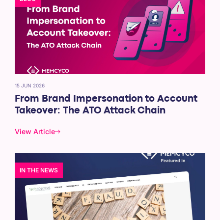
15 JUN 2026
From Brand Impersonation to Account
Takeover: The ATO Attack Chain
View Article
IN THE NEWS