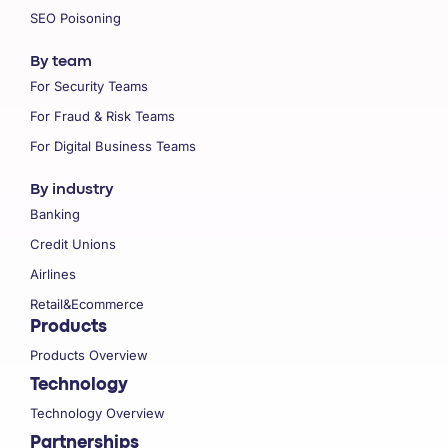
SEO Poisoning
By team
For Security Teams
For Fraud & Risk Teams
For Digital Business Teams
By industry
Banking
Credit Unions
Airlines
Retail&Ecommerce
Products
Products Overview
Technology
Technology Overview
Partnerships