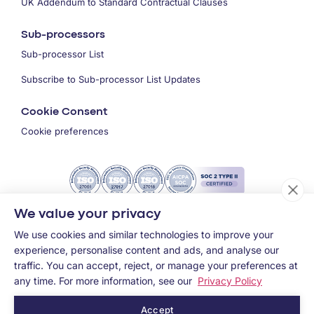
UK Addendum to Standard Contractual Clauses
Sub-processors
Sub-processor List
Subscribe to Sub-processor List Updates
Cookie Consent
Cookie preferences
We value your privacy
We use cookies and similar technologies to improve your
experience, personalise content and ads, and analyse our
traffic. You can accept, reject, or manage your preferences at
any time. For more information, see our
Privacy Policy
Accept