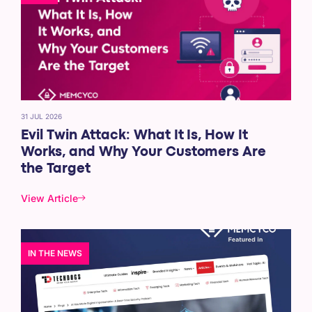
31 JUL 2026
Evil Twin Attack: What It Is, How It
Works, and Why Your Customers Are
the Target
View Article
IN THE NEWS