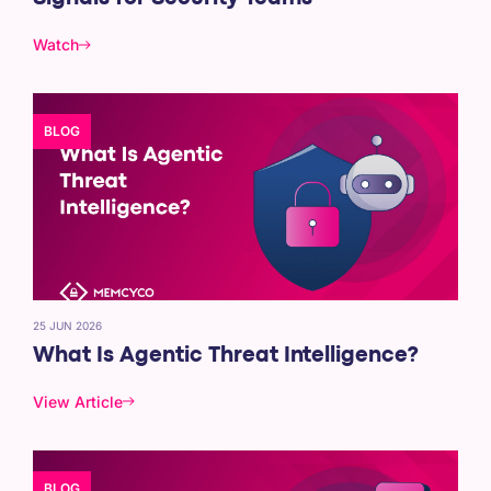
Watch
BLOG
25 JUN 2026
What Is Agentic Threat Intelligence?
View Article
BLOG