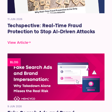
11 JUN 2026
Techspective: Real-Time Fraud
Protection to Stop AI-Driven Attacks
View Article
BLOG
9 JUN 2026