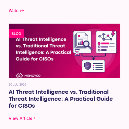
Watch
BLOG
20 JUL 2026
AI Threat Intelligence vs. Traditional
Threat Intelligence: A Practical Guide
for CISOs
View Article