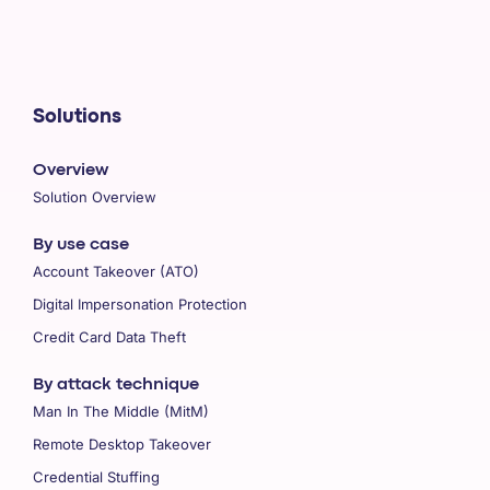
Solutions
Overview
Solution Overview
By use case
Account Takeover (ATO)
Digital Impersonation Protection
Credit Card Data Theft
By attack technique
Man In The Middle (MitM)
Remote Desktop Takeover
Credential Stuffing