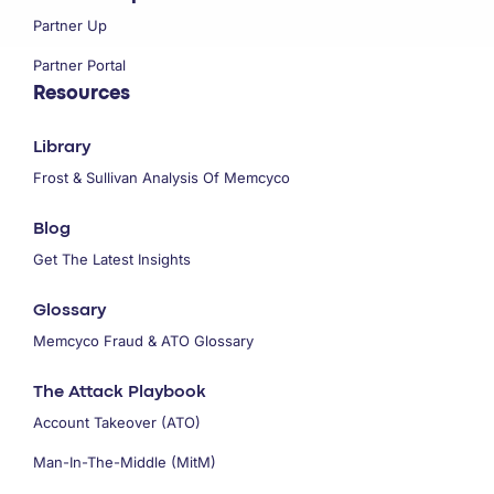
Partner Up
Partner Portal
Resources
Library
Frost & Sullivan Analysis Of Memcyco
Blog
Get The Latest Insights
Glossary
Memcyco Fraud & ATO Glossary
The Attack Playbook
Account Takeover (ATO)
Man-In-The-Middle (MitM)