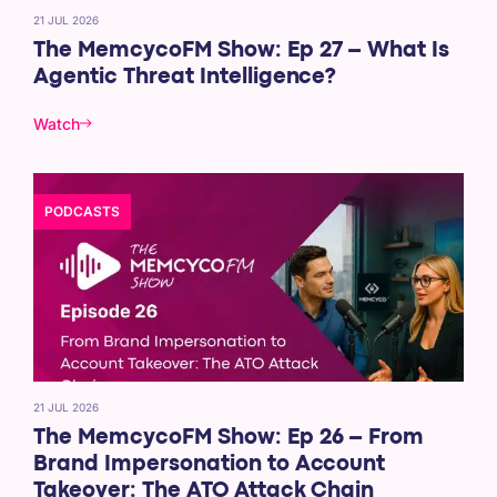
21 JUL 2026
The MemcycoFM Show: Ep 27 – What Is
Agentic Threat Intelligence?
Watch
PODCASTS
21 JUL 2026
The MemcycoFM Show: Ep 26 – From
Brand Impersonation to Account
Takeover: The ATO Attack Chain