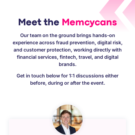
Meet the
Memcycans
Our team on the ground brings hands-on
experience across fraud prevention, digital risk,
and customer protection, working directly with
financial services, fintech, travel, and digital
brands.
Get in touch below for 1:1 discussions either
before, during or after the event.