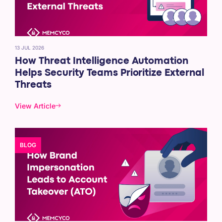
13 JUL 2026
How Threat Intelligence Automation
Helps Security Teams Prioritize External
Threats
View Article
BLOG