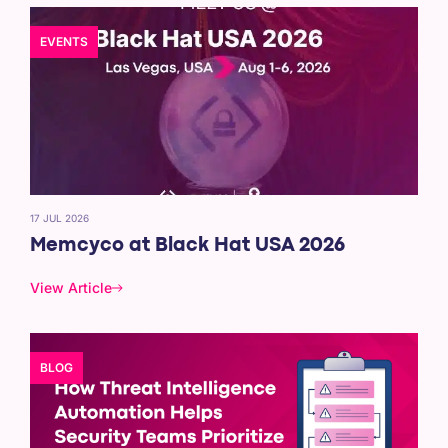
EVENTS
17 JUL 2026
Memcyco at Black Hat USA 2026
View Article
BLOG