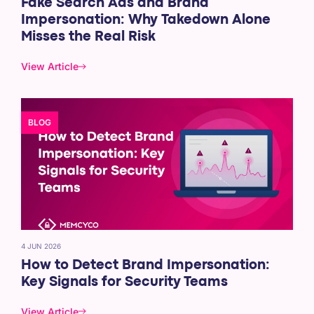
Fake Search Ads and Brand
Impersonation: Why Takedown Alone
Misses the Real Risk
View Article
BLOG
4 JUN 2026
How to Detect Brand Impersonation:
Key Signals for Security Teams
View Article