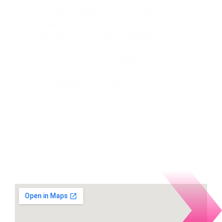
The role of digital impersonation in fraud
initiation
Gaps between customer interaction and
detection systems
Why many fraud investigations trace back to
pre-login activity
The limitations of traditional controls in
identifying early-stage manipulation
Where to find Memcyco
during the event: