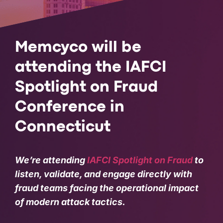
PARTNERS
COMPANY
Memcyco will be
attending the IAFCI
Spotlight on Fraud
Conference in
Connecticut
We’re attending
IAFCI Spotlight on Fraud
to
listen, validate, and engage directly with
fraud teams facing the operational impact
of modern attack tactics.