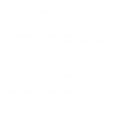
perimeter, through digital impersonation, brand
abuse, and deception aimed at customers,
employees, or trusted partners.
By identifying these pre-attack signals earlier,
organizations can reduce exposure before
incidents escalate into account takeover, fraud,
or operational disruption.
What We’re Focusing On
At this event, Memcyco is engaging around a
specific question:
Where does fraud actually begin — and what
signals are being missed upstream?
Key areas of discussion: