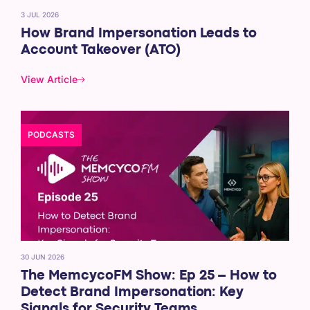
3 JUL 2026
How Brand Impersonation Leads to
Account Takeover (ATO)
View Article
PODCASTS
30 JUN 2026
The MemcycoFM Show: Ep 25 – How to
Detect Brand Impersonation: Key
Signals for Security Teams