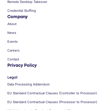
Remote Desktop Takeover
Credential Stuffing
Company
About
News
Events
Careers
Contact
Privacy Policy
Legal
Data Processing Addendum
EU Standard Contractual Clauses (Controller to Processor)
EU Standard Contractual Clauses (Processor to Processor)