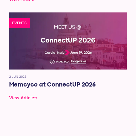
EVENTS
2 JUN 2026
Memcyco at ConnectUP 2026
View Article