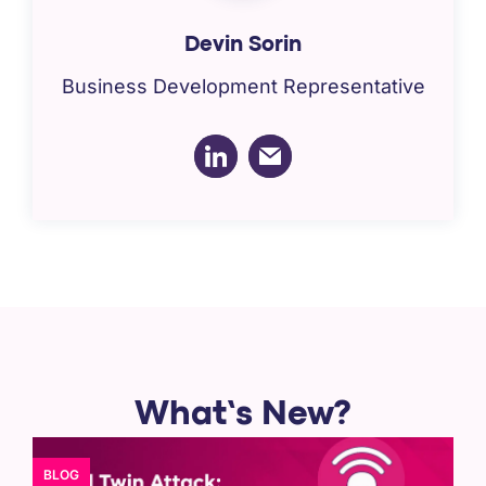
Devin Sorin
Business Development Representative
What’s New?
BLOG