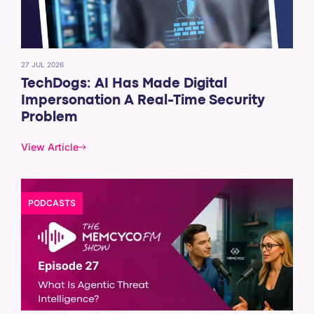
27 JUL 2026
TechDogs: AI Has Made Digital
Impersonation A Real-Time Security
Problem
View Article
PODCASTS