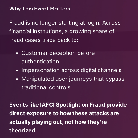
Why This Event Matters
Fraud is no longer starting at login. Across
financial institutions, a growing share of
fraud cases trace back to:
Customer deception before
authentication
Impersonation across digital channels
Manipulated user journeys that bypass
traditional controls
Events like IAFCI Spotlight on Fraud provide
direct exposure to how these attacks are
actually playing out, not how they’re
theorized.