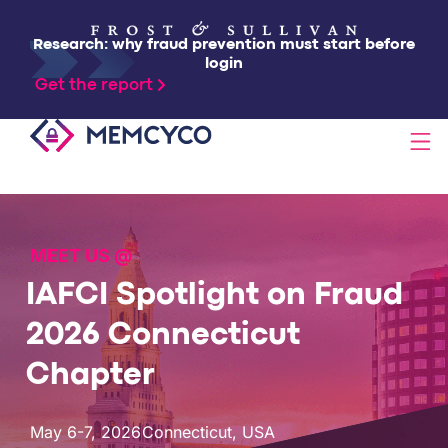
Research: why fraud prevention must start before
login
Get the report
SOLUTIONS
MEET US @
PRODUCTS
IAFCI Spotlight on Fraud
TECHNOLOGY
2026 Connecticut
Chapter
RESOURCES
May 6-7, 2026
Connecticut, USA