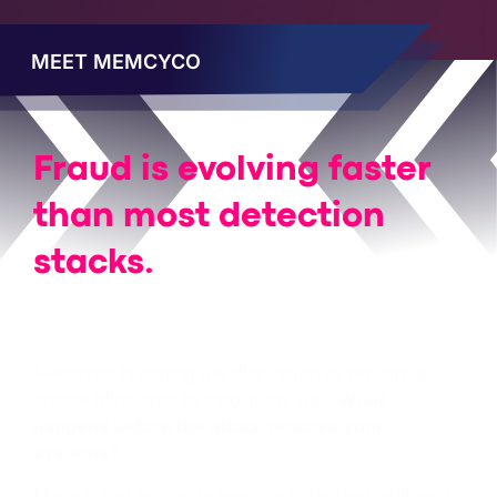
MEET MEMCYCO
Fraud is evolving faster
than most detection
stacks.
We’re even
faster
.
Memcyco is joining the discussion to explore a
critical blind spot in third-party risk:
What
happens before the attack reaches your
systems?
Many cyber incidents begin outside the traditional