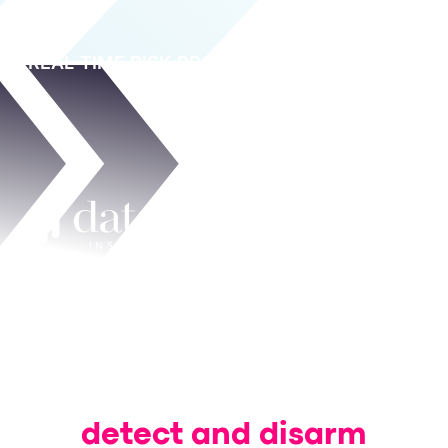
REAL-TIME RISK PROTECTION
A hands-on look at how we help
organizations
detect and disarm