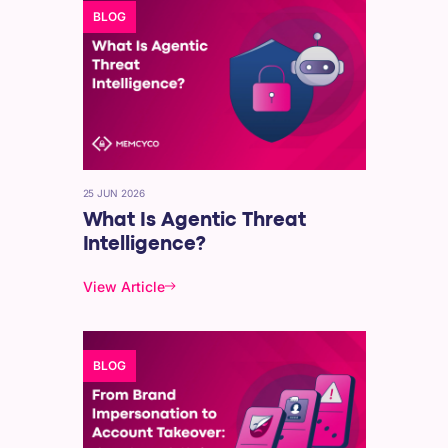
BLOG
25 JUN 2026
What Is Agentic Threat
Intelligence?
View Article
BLOG