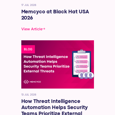
17 JUL 2026
Memcyco at Black Hat USA
2026
View Article
BLOG
13 JUL 2026
How Threat Intelligence
Automation Helps Security
Teams Prioritize External