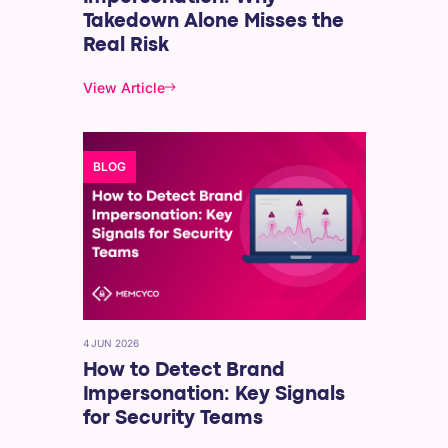
Takedown Alone Misses the
Real Risk
View Article
BLOG
4 JUN 2026
How to Detect Brand
Impersonation: Key Signals
for Security Teams