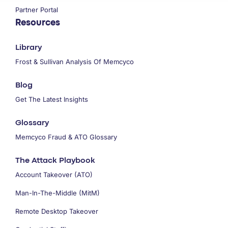
Partner Portal
Resources
Library
Frost & Sullivan Analysis Of Memcyco
Blog
Get The Latest Insights
Glossary
Memcyco Fraud & ATO Glossary
The Attack Playbook
Account Takeover (ATO)
Man-In-The-Middle (MitM)
Remote Desktop Takeover