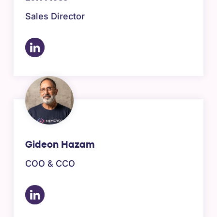
Sales Director
Gideon Hazam
COO & CCO