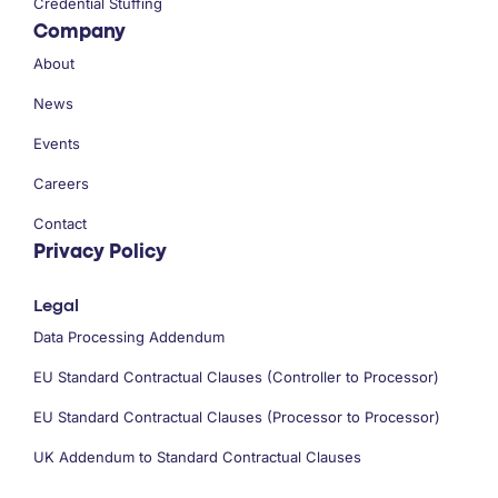
Credential Stuffing
Company
About
News
Events
Careers
Contact
Privacy Policy
Legal
Data Processing Addendum
EU Standard Contractual Clauses (Controller to Processor)
EU Standard Contractual Clauses (Processor to Processor)
UK Addendum to Standard Contractual Clauses