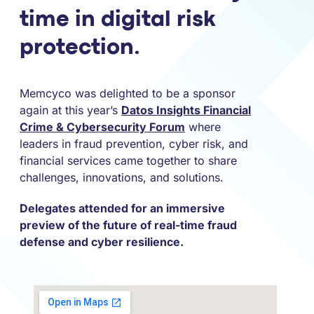
time in digital risk
protection.
Memcyco was delighted to be a sponsor
again at this year’s
Datos Insights Financial
Crime & Cybersecurity Forum
where
leaders in fraud prevention, cyber risk, and
financial services came together to share
challenges, innovations, and solutions.
Delegates attended for an immersive
preview of the future of real-time fraud
defense and cyber resilience.