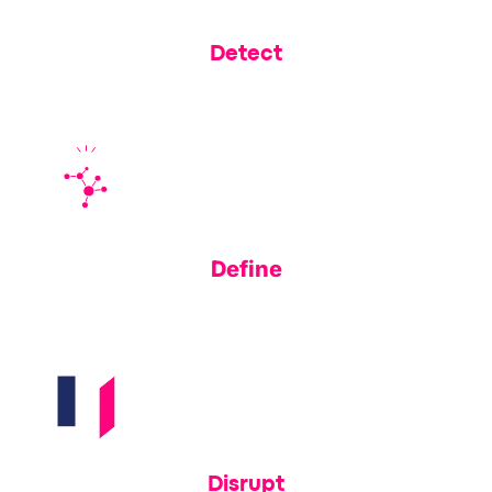
Detect
Learn how financial institutions are leveraging Memcyco to
shrink their exposure window
Define
Understand why Datos Insights named us a 2025 Fintech
Spotlight vendor for real-time fraud prevention
Disrupt