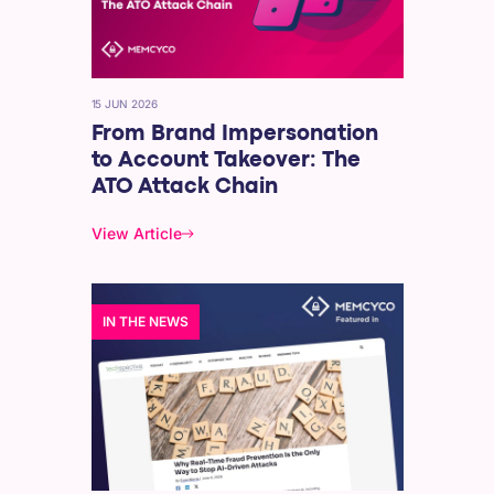
15 JUN 2026
From Brand Impersonation
to Account Takeover: The
ATO Attack Chain
View Article
IN THE NEWS