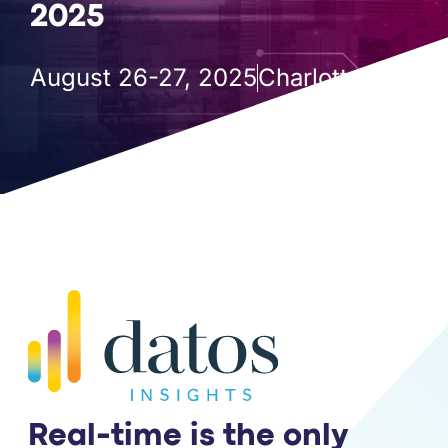
PARTNERS
2025
COMPANY
August 26-27, 2025
Charlotte, NC
Real-time is the only