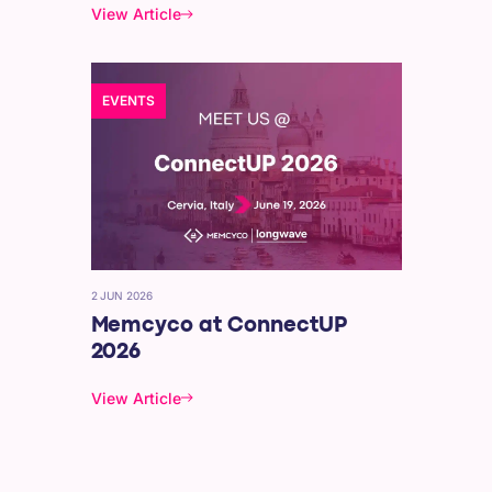
View Article
EVENTS
2 JUN 2026
Memcyco at ConnectUP
2026
View Article