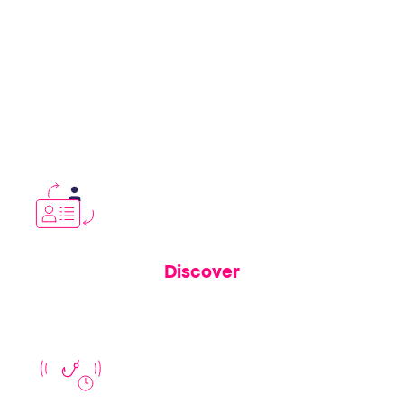
Whether you’re in cybersecurity, fraud,
digital experience, or customer trust—our
solution closes risk gaps traditional scanning
and takedown tools leave wide open.
Discover
See
how Memcyco’s invisible security layers protect real
users from active attacks