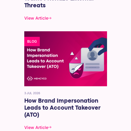
Threats
View Article
BLOG
3 JUL 2026
How Brand Impersonation
Leads to Account Takeover
(ATO)
View Article