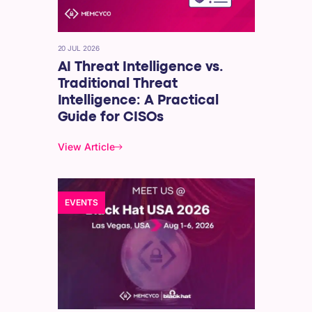
20 JUL 2026
AI Threat Intelligence vs.
Traditional Threat
Intelligence: A Practical
Guide for CISOs
View Article
EVENTS