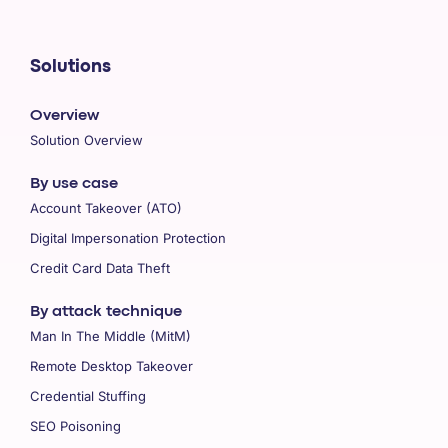
Solutions
Overview
Solution Overview
By use case
Account Takeover (ATO)
Digital Impersonation Protection
Credit Card Data Theft
By attack technique
Man In The Middle (MitM)
Remote Desktop Takeover
Credential Stuffing
SEO Poisoning