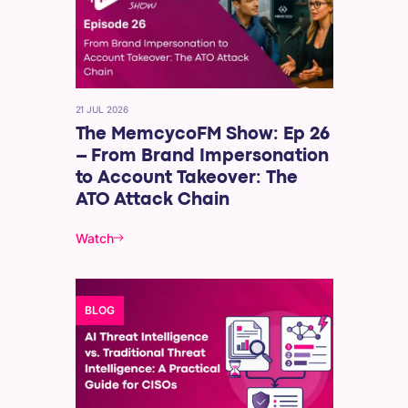
21 JUL 2026
The MemcycoFM Show: Ep 26
– From Brand Impersonation
to Account Takeover: The
ATO Attack Chain
Watch
BLOG