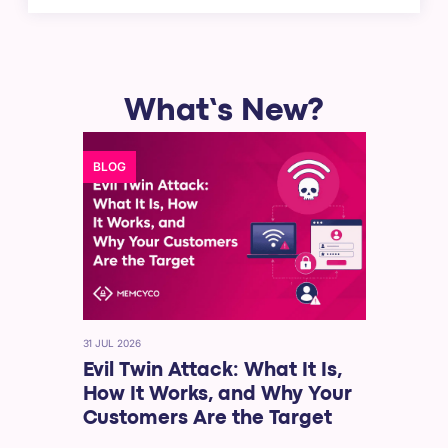
What’s New?
BLOG
31 JUL 2026
Evil Twin Attack: What It Is,
How It Works, and Why Your
Customers Are the Target