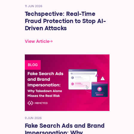
11 JUN 2026
Techspective: Real-Time
Fraud Protection to Stop AI-
Driven Attacks
View Article
BLOG
9 JUN 2026
Fake Search Ads and Brand
Impersonation: Why