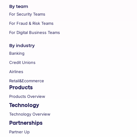
By team
For Security Teams
For Fraud & Risk Teams
For Digital Business Teams
By industry
Banking
Credit Unions
Airlines
Retail&Ecommerce
Products
Products Overview
Technology
Technology Overview
Partnerships
Partner Up