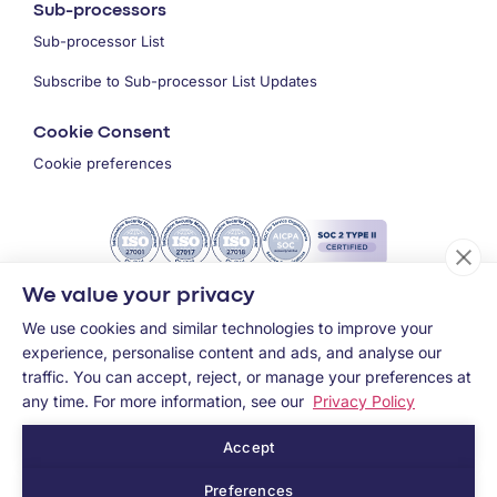
Sub-processors
Sub-processor List
Subscribe to Sub-processor List Updates
Cookie Consent
Cookie preferences
We value your privacy
We use cookies and similar technologies to improve your
experience, personalise content and ads, and analyse our
traffic. You can accept, reject, or manage your preferences at
any time. For more information, see our
Privacy Policy
Accept
Copyright ©
2026
MEMCYCO Inc.
Preferences