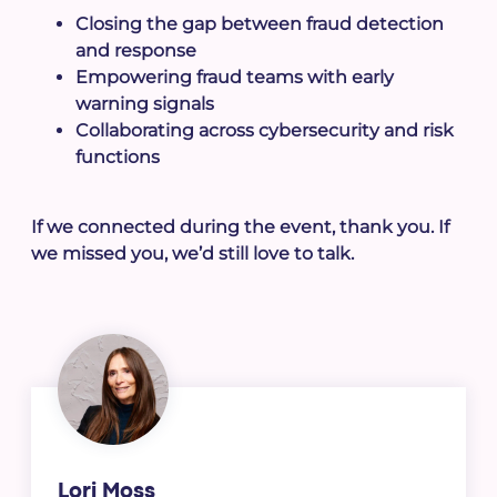
Closing the gap between fraud detection
and response
Empowering fraud teams with early
warning signals
Collaborating across cybersecurity and risk
functions
If we connected during the event, thank you. If
we missed you, we’d still love to talk.
Lori Moss