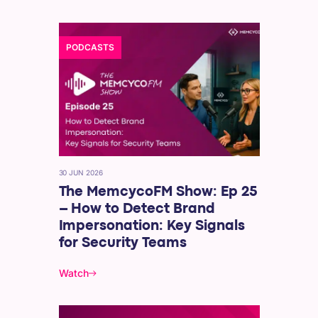
PODCASTS
30 JUN 2026
The MemcycoFM Show: Ep 25
– How to Detect Brand
Impersonation: Key Signals
for Security Teams
Watch