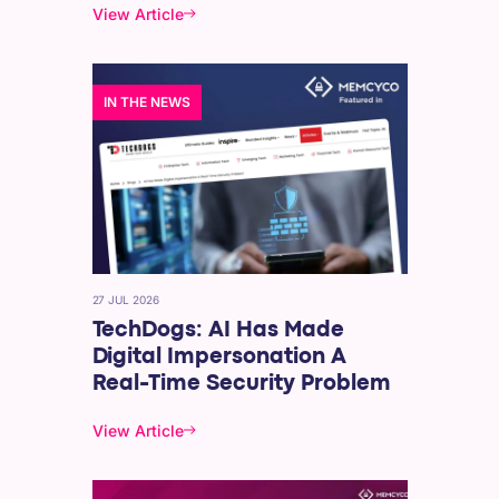
View Article
IN THE NEWS
27 JUL 2026
TechDogs: AI Has Made
Digital Impersonation A
Real-Time Security Problem
View Article