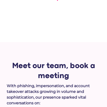
With Memcyco's actionable intelligence and response-
ready tools, disrupt attacks while they’re still in progress
Meet our team,
book a
meeting
With phishing, impersonation, and account
takeover attacks growing in volume and
sophistication, our presence sparked vital
conversations on: