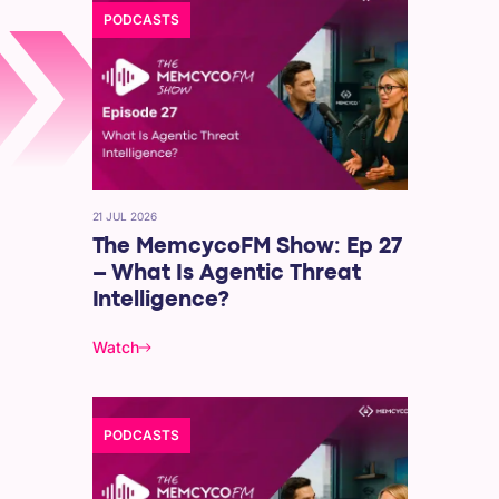
PODCASTS
21 JUL 2026
The MemcycoFM Show: Ep 27
– What Is Agentic Threat
Intelligence?
Watch
PODCASTS