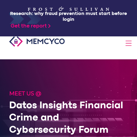
Research: why fraud prevention must start before
login
Get the report
SOLUTIONS
PRODUCTS
MEET US @
TECHNOLOGY
Datos Insights Financial
Crime and
RESOURCES
Cybersecurity Forum