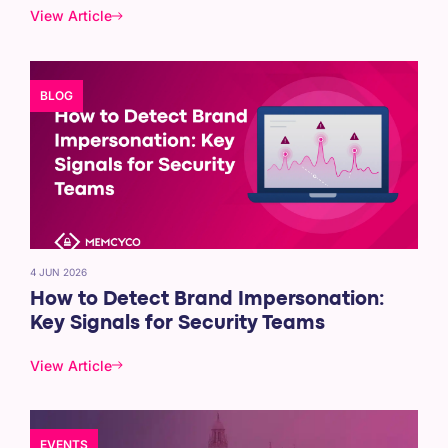
View Article
BLOG
4 JUN 2026
How to Detect Brand Impersonation:
Key Signals for Security Teams
View Article
EVENTS