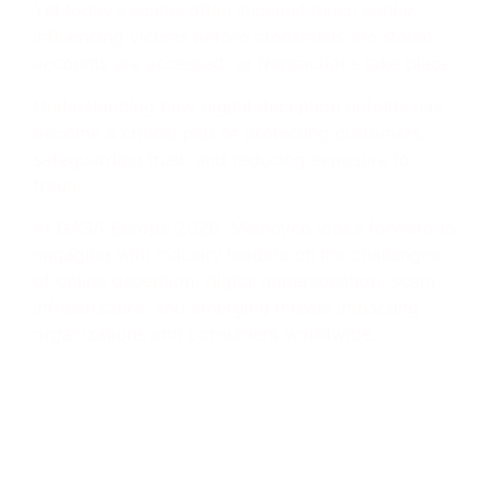
Yet today’s scams often succeed much earlier,
influencing victims before credentials are stolen,
accounts are accessed, or transactions take place.
Understanding how digital deception unfolds has
become a critical part of protecting customers,
safeguarding trust, and reducing exposure to
fraud.
At GASA Europe 2026, Memcyco looks forward to
engaging with industry leaders on the challenges
of online deception, digital impersonation, scam
infrastructure, and emerging threats impacting
organizations and consumers worldwide.
Where to find Memcyco