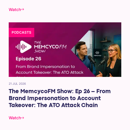
Watch
PODCASTS
21 JUL 2026
The MemcycoFM Show: Ep 26 – From
Brand Impersonation to Account
Takeover: The ATO Attack Chain
Watch