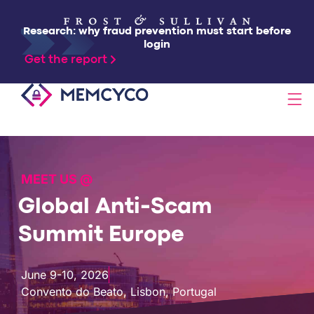
Research: why fraud prevention must start before
login
Get the report
SOLUTIONS
MEET US @
PRODUCTS
Global Anti-Scam
TECHNOLOGY
Summit Europe
RESOURCES
June 9-10, 2026
Convento do Beato, Lisbon, Portugal