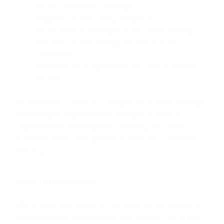
Victim protection strategies
Regulatory and policy responses
Cross-sector intelligence and data sharing
The role of technology and AI in scam
prevention
International cooperation and enforcement
efforts
As attackers continue to target consumers through
increasingly sophisticated deception tactics,
organizations need greater visibility into how
scams develop and spread across the customer
journey.
Why this matters
Many fraud and security controls are designed to
respond once compromise has already occurred.