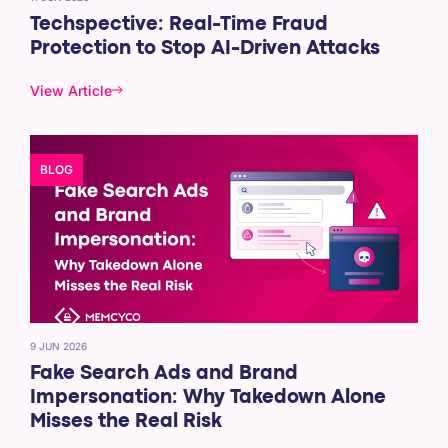
Techspective: Real-Time Fraud
Protection to Stop AI-Driven Attacks
View Article
BLOG
9 JUN 2026
Fake Search Ads and Brand
Impersonation: Why Takedown Alone
Misses the Real Risk