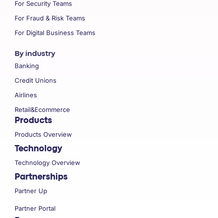
For Security Teams
For Fraud & Risk Teams
For Digital Business Teams
By industry
Banking
Credit Unions
Airlines
Retail&Ecommerce
Products
Products Overview
Technology
Technology Overview
Partnerships
Partner Up
Partner Portal