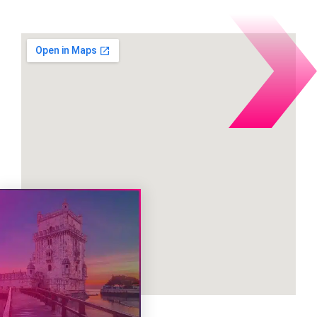
during the event: