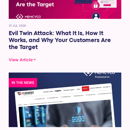
31 JUL 2026
Evil Twin Attack: What It Is, How It
Works, and Why Your Customers Are
the Target
View Article
IN THE NEWS