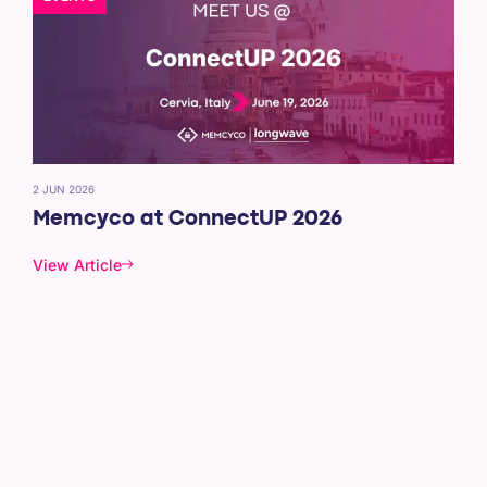
2 JUN 2026
Memcyco at ConnectUP 2026
View Article