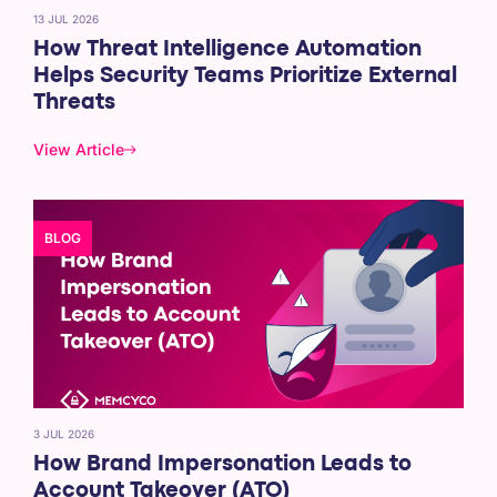
13 JUL 2026
How Threat Intelligence Automation
Helps Security Teams Prioritize External
Threats
View Article
BLOG
3 JUL 2026
How Brand Impersonation Leads to
Account Takeover (ATO)