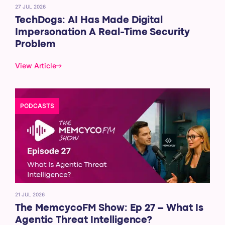
27 JUL 2026
TechDogs: AI Has Made Digital
Impersonation A Real-Time Security
Problem
View Article
PODCASTS
21 JUL 2026
The MemcycoFM Show: Ep 27 – What Is
Agentic Threat Intelligence?