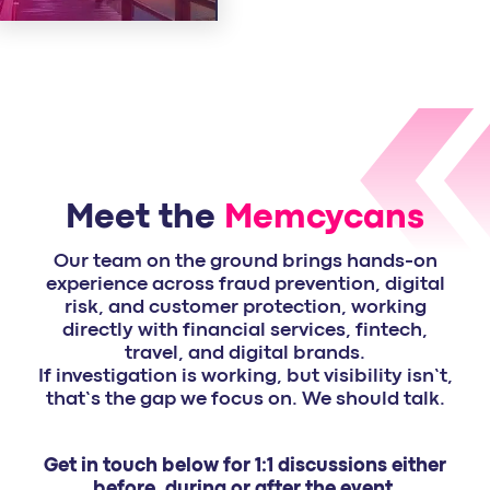
Meet the
Memcycans
Our team on the ground brings hands-on
experience across fraud prevention, digital
risk, and customer protection, working
directly with financial services, fintech,
travel, and digital brands.
If investigation is working, but visibility isn’t,
that’s the gap we focus on. We should talk.
Get in touch below for 1:1 discussions either
before, during or after the event.