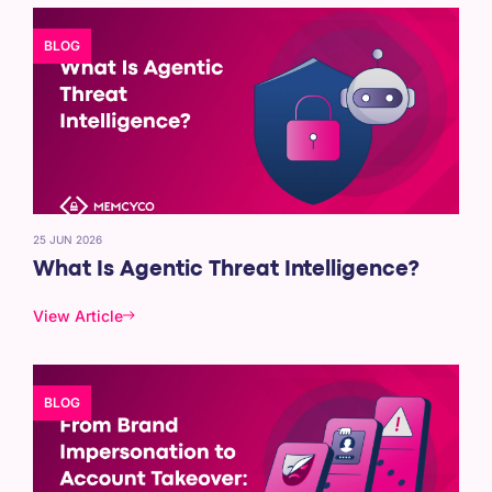
BLOG
25 JUN 2026
What Is Agentic Threat Intelligence?
View Article
BLOG