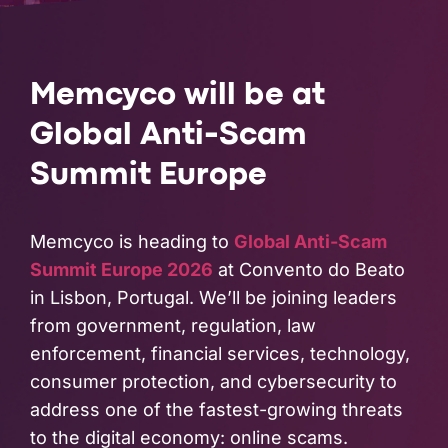
PARTNERS
COMPANY
Memcyco will be at
Global Anti-Scam
Summit Europe
Memcyco is heading to
Global Anti-Scam
Summit Europe 2026
at Convento do Beato
in Lisbon, Portugal. We’ll be joining leaders
from government, regulation, law
enforcement, financial services, technology,
consumer protection, and cybersecurity to
address one of the fastest-growing threats
to the digital economy: online scams.