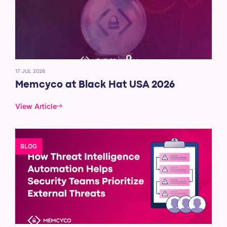
17 JUL 2026
Memcyco at Black Hat USA 2026
View Article
BLOG