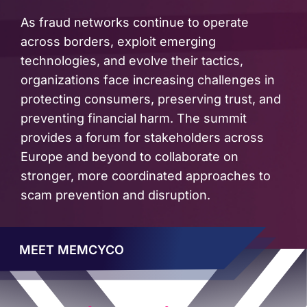
As fraud networks continue to operate
across borders, exploit emerging
technologies, and evolve their tactics,
organizations face increasing challenges in
protecting consumers, preserving trust, and
preventing financial harm. The summit
provides a forum for stakeholders across
Europe and beyond to collaborate on
stronger, more coordinated approaches to
scam prevention and disruption.
MEET MEMCYCO