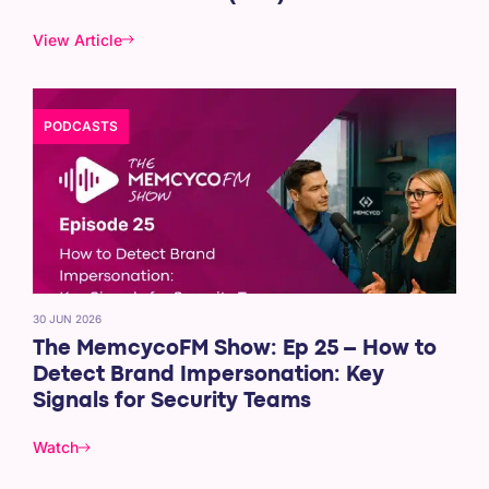
View Article
PODCASTS
30 JUN 2026
The MemcycoFM Show: Ep 25 – How to
Detect Brand Impersonation: Key
Signals for Security Teams
Watch