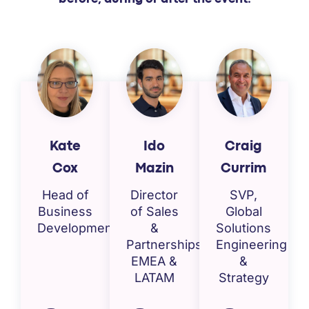
Kate
Ido
Craig
Cox
Mazin
Currim
Head of
Director
SVP,
Business
of Sales
Global
Development
&
Solutions
Partnerships,
Engineering
EMEA &
&
LATAM
Strategy