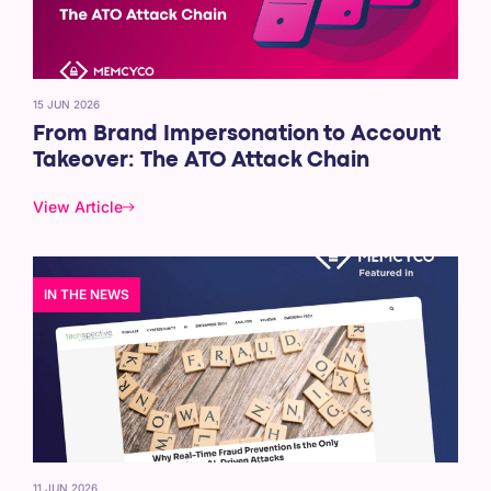
15 JUN 2026
From Brand Impersonation to Account
Takeover: The ATO Attack Chain
View Article
IN THE NEWS
11 JUN 2026