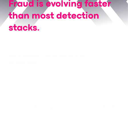
Fraud is evolving faster
than most detection
stacks.
We’re even
faster
.
Addressing the evolving scam
landscape
Online scams are no longer isolated incidents.
They have become organized, scalable operations
that adapt rapidly to new technologies and exploit
gaps across digital ecosystems.
The Global Anti-Scam Summit Europe 2026 will
explore:
Emerging scam typologies and fraud trends