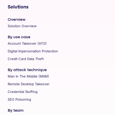
Solutions
Overview
Solution Overview
By use case
Account Takeover (ATO)
Digital Impersonation Protection
Credit Card Data Theft
By attack technique
Man In The Middle (MitM)
Remote Desktop Takeover
Credential Stuffing
SEO Poisoning
By team