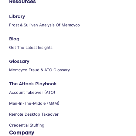
Resources
Library
Frost & Sullivan Analysis Of Memcyco
Blog
Get The Latest Insights
Glossary
Memcyco Fraud & ATO Glossary
The Attack Playbook
Account Takeover (ATO)
Man-In-The-Middle (MitM)
Remote Desktop Takeover
Credential Stuffing
Company