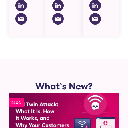
What’s New?
BLOG