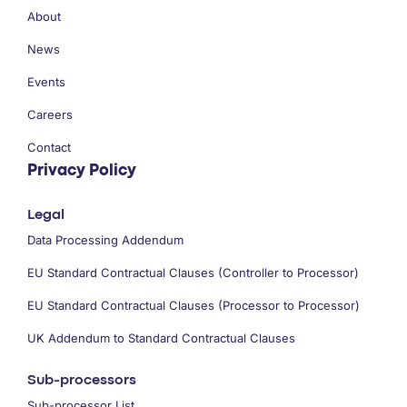
About
News
Events
Careers
Contact
Privacy Policy
Legal
Data Processing Addendum
EU Standard Contractual Clauses (Controller to Processor)
EU Standard Contractual Clauses (Processor to Processor)
UK Addendum to Standard Contractual Clauses
Sub-processors
Sub-processor List