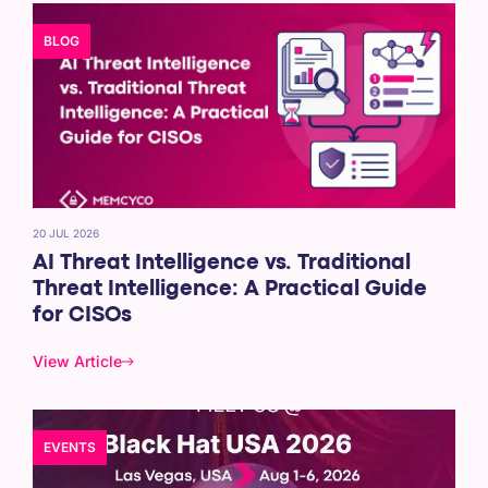
BLOG
20 JUL 2026
AI Threat Intelligence vs. Traditional
Threat Intelligence: A Practical Guide
for CISOs
View Article
EVENTS