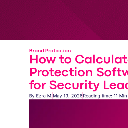
Brand Protection
How to Calculat
Protection Soft
for Security Lea
By
Ezra M.
May 19, 2026
Reading time: 11 Min