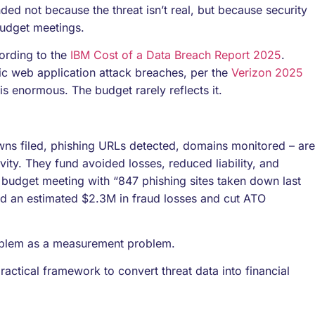
d not because the threat isn’t real, but because security
budget meetings.
ording to the
IBM Cost of a Data Breach Report 2025
.
ic web application attack breaches, per the
Verizon 2025
 is enormous. The budget rarely reflects it.
owns filed, phishing URLs detected, domains monitored – are
vity. They fund avoided losses, reduced liability, and
 budget meeting with “847 phishing sites taken down last
ed an estimated $2.3M in fraud losses and cut ATO
oblem as a measurement problem.
 practical framework to convert threat data into financial