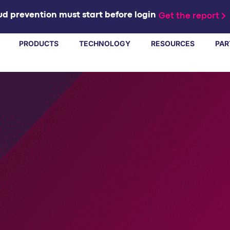
d prevention must start before login
Get the report
PRODUCTS
TECHNOLOGY
RESOURCES
PAR