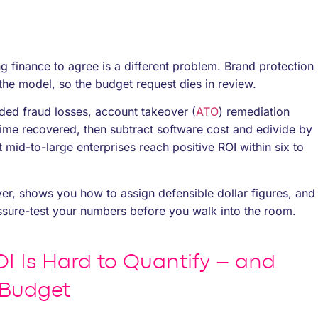
ing finance to agree is a different problem. Brand protection
the model, so the budget request dies in review.
ded fraud losses, account takeover (
ATO
) remediation
time recovered, then subtract software cost and edivide by
 mid-to-large enterprises reach positive ROI within six to
er, shows you how to assign defensible dollar figures, and
ure-test your numbers before you walk into the room.
I Is Hard to Quantify – and
 Budget