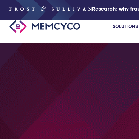
Research: why frau
SOLUTIONS
SOLUTIONS
PRODUCTS
TECHNOLOGY
RESOURCES
PARTNERS