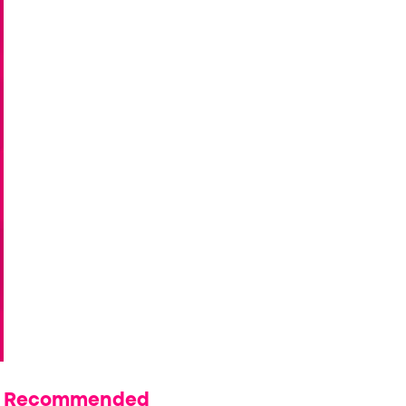
Recommended