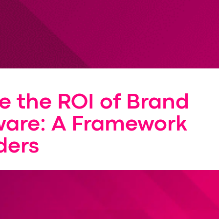
e the ROI of Brand
ware: A Framework
ders