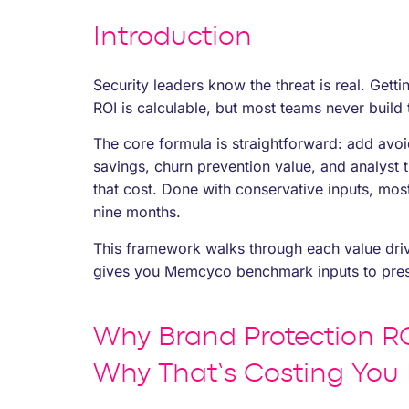
Introduction
Security leaders know the threat is real. Gett
ROI is calculable, but most teams never build 
The core formula is straightforward: add avoi
savings, churn prevention value, and analyst 
that cost. Done with conservative inputs, most
nine months.
This framework walks through each value driv
gives you Memcyco benchmark inputs to press
Why Brand Protection RO
Why That’s Costing You