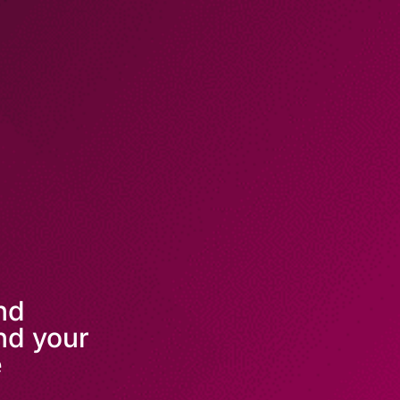
and
nd your
e