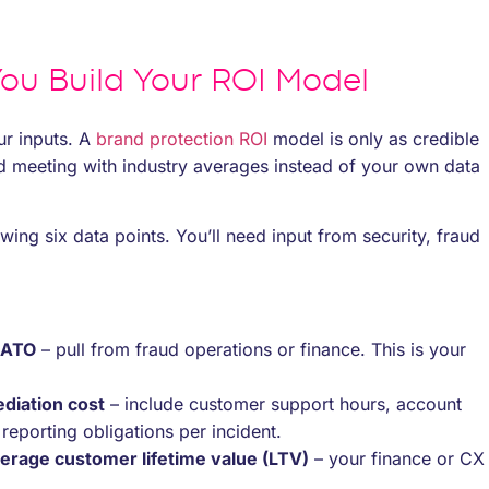
ou Build Your ROI Model
ur inputs. A
brand protection ROI
model is only as credible
rd meeting with industry averages instead of your own data
wing six data points. You’ll need input from security, fraud
 ATO
– pull from fraud operations or finance. This is your
diation cost
– include customer support hours, account
eporting obligations per incident.
erage customer lifetime value (LTV)
– your finance or CX