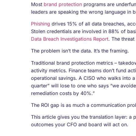
Most
brand protection
programs are underfunde
leaders are speaking the wrong language in 
Phishing
drives 15% of all data breaches, acc
Stolen credentials are involved in 88% of bas
Data Breach Investigations Report
. The threat
The problem isn’t the data. It’s the framing.
Traditional brand protection metrics – taked
activity metrics. Finance teams don’t fund acti
operational savings. A CISO who walks into a
quarter” will lose to one who says “we avoid
remediation costs by 40%.”
The ROI gap is as much a communication pr
This article gives you the translation layer: a
outcomes your CFO and board will act on.