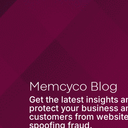
COMPANY
Memcyco Blog
Get the latest insights 
protect your business a
customers from websit
spoofing fraud.