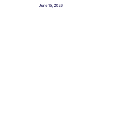
June 15, 2026