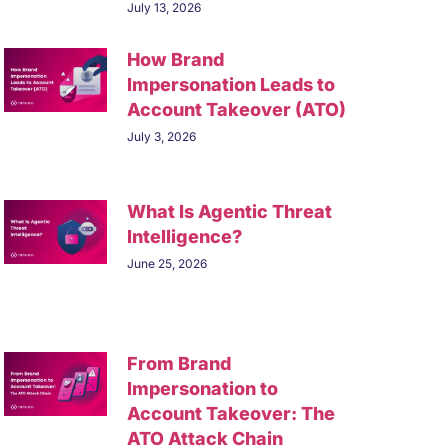
July 13, 2026
How Brand
Impersonation Leads to
Account Takeover (ATO)
July 3, 2026
What Is Agentic Threat
Intelligence?
June 25, 2026
From Brand
Impersonation to
Account Takeover: The
ATO Attack Chain