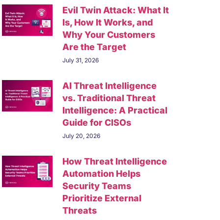
Evil Twin Attack: What It
Is, How It Works, and
Why Your Customers
Are the Target
July 31, 2026
AI Threat Intelligence
vs. Traditional Threat
Intelligence: A Practical
Guide for CISOs
July 20, 2026
How Threat Intelligence
Automation Helps
Security Teams
Prioritize External
Threats