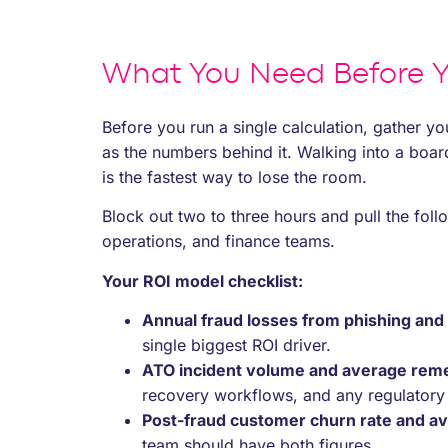
What You Need Before Y
Before you run a single calculation, gather yo
as the numbers behind it. Walking into a boa
is the fastest way to lose the room.
Block out two to three hours and pull the follo
operations, and finance teams.
Your ROI model checklist:
Annual fraud losses from phishing and
single biggest ROI driver.
ATO incident volume and average reme
recovery workflows, and any regulatory r
Post-fraud customer churn rate and av
team should have both figures.