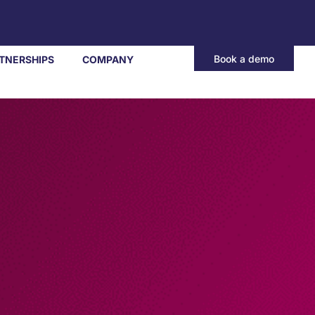
Book a demo
TNERSHIPS
COMPANY